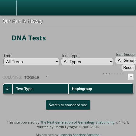
Our Family History
DNA Tests
Test Group:
Tree:
Test Type:
COL
UMN
S:
TOGGLE
#
Test Type
Haplogroup
Switch to standard site
This site powered by
The Next Generation of Genealogy Sitebuilding
v. 14.0.1,
written by Darrin Lythgoe © 2001-2026.
Maintained by
Leoncio Sanchez Santana
.