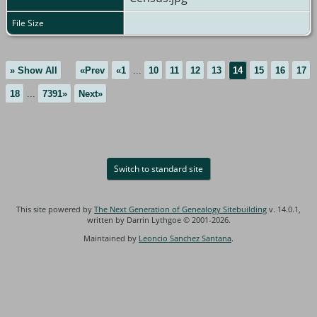
File Size
» Show All
«Prev
«1
...
10
11
12
13
14
15
16
17
18
...
7391»
Next»
Switch to standard site
This site powered by
The Next Generation of Genealogy Sitebuilding
v. 14.0.1,
written by Darrin Lythgoe © 2001-2026.
Maintained by
Leoncio Sanchez Santana
.