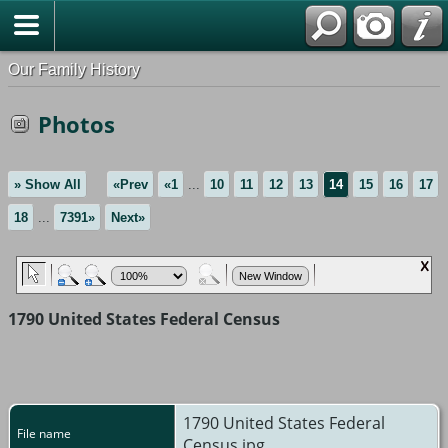
Our Family History
Photos
» Show All
«Prev
«1
...
10
11
12
13
14
15
16
17
18
...
7391»
Next»
1790 United States Federal Census
1790 United States Federal
File name
Census.jpg