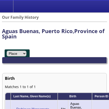
Our Family History
Aguas Buenas, Puerto Rico,Province of
Spain
Birth
Matches 1 to 1 of 1
Last Name, Given Name(s)
Birth
Person ID
Aguas
Buenas,