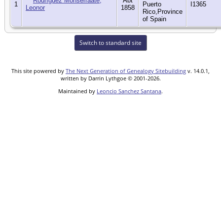
Rodríguez Monserraate,
Abt
1
Puerto
I1365
Leonor
1858
Rico,Province
of Spain
Switch to standard site
This site powered by
The Next Generation of Genealogy Sitebuilding
v. 14.0.1,
written by Darrin Lythgoe © 2001-2026.
Maintained by
Leoncio Sanchez Santana
.