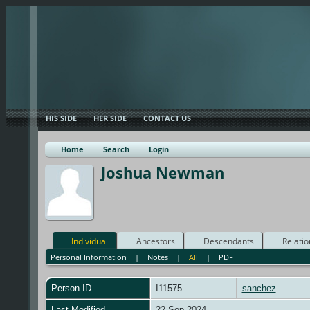
HIS SIDE
HER SIDE
CONTACT US
Home
Search
Login
Joshua Newman
Individual
Ancestors
Descendants
Relatio
Personal Information
|
Notes
|
All
|
PDF
Person ID
I11575
sanchez
Last Modified
22 Sep 2024