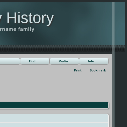
 History
urname family
Find
Media
Info
Print
Bookmark