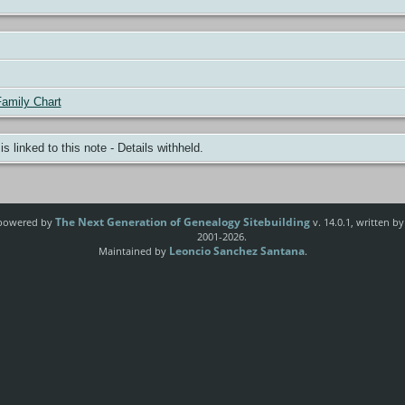
amily Chart
 is linked to this note - Details withheld.
The Next Generation of Genealogy Sitebuilding
e powered by
v. 14.0.1, written b
2001-2026.
Leoncio Sanchez Santana
Maintained by
.