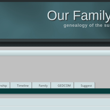
Our Family
genealogy of the s
nship
Timeline
Family
GEDCOM
Suggest