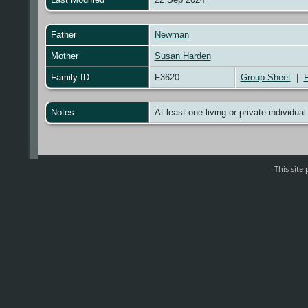
Father
Newman
Mother
Susan Harden
Family ID
F3620
Group Sheet
|
F
Notes
At least one living or private individual
This sit