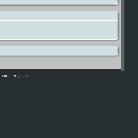
y Darrin Lythgoe ©