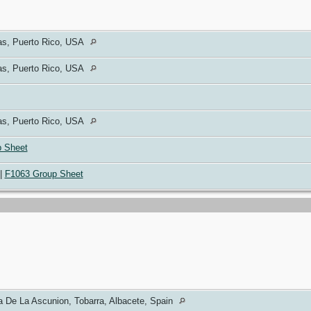
s, Puerto Rico, USA
s, Puerto Rico, USA
s, Puerto Rico, USA
 Sheet
|
F1063 Group Sheet
 De La Ascunion, Tobarra, Albacete, Spain