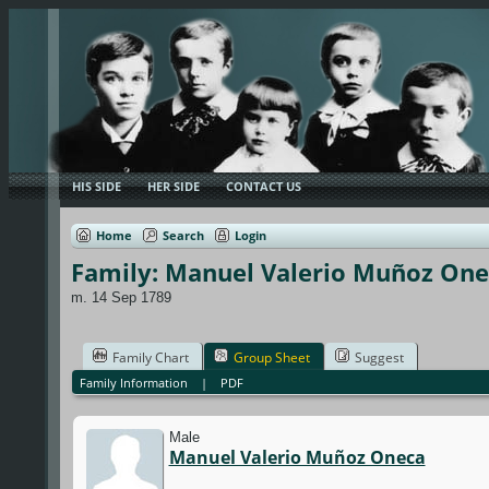
HIS SIDE
HER SIDE
CONTACT US
Home
Search
Login
Family: Manuel Valerio Muñoz Onec
m. 14 Sep 1789
Family Chart
Group Sheet
Suggest
Family Information
|
PDF
Male
Manuel Valerio Muñoz Oneca