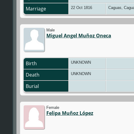
Marriage
22 Oct 1816
Caguas, Cagua
Male
Miguel Angel Muñoz Oneca
Birth
UNKNOWN
Death
UNKNOWN
Burial
Female
Felipa Muñoz López