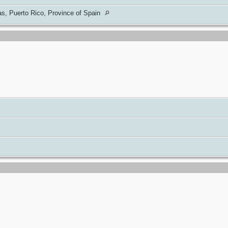
s, Puerto Rico, Province of Spain