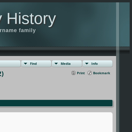
 History
urname family
Find
Media
Info
)
Print
Bookmark