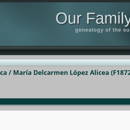
Our Family
genealogy of the s
a / María Delcarmen López Alicea (F1872