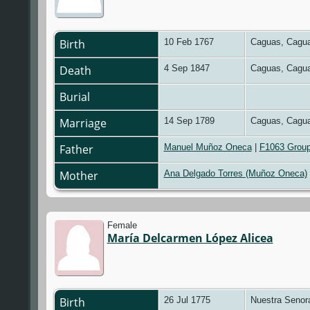
Birth
10 Feb 1767
Caguas, Cagua
Death
4 Sep 1847
Caguas, Cagua
Burial
Marriage
14 Sep 1789
Caguas, Cagua
Father
Manuel Muñoz Oneca
|
F1063 Group
Mother
Ana Delgado Torres (Muñoz Oneca)
Female
María Delcarmen López Alicea
Birth
26 Jul 1775
Nuestra Senora