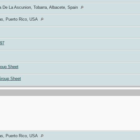
 De La Ascunion, Tobarra, Albacete, Spain
s, Puerto Rico, USA
97
oup Sheet
Group Sheet
s, Puerto Rico, USA