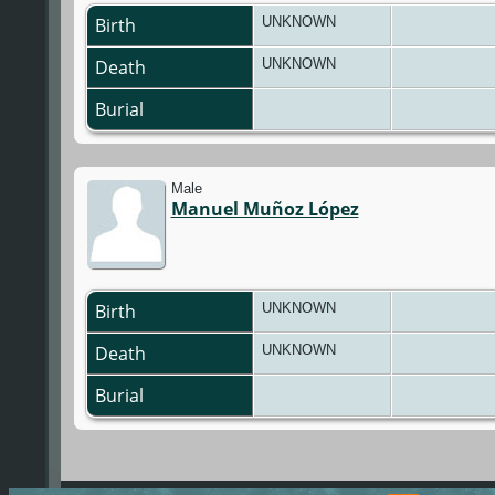
Birth
UNKNOWN
Death
UNKNOWN
Burial
Male
Manuel Muñoz López
Birth
UNKNOWN
Death
UNKNOWN
Burial