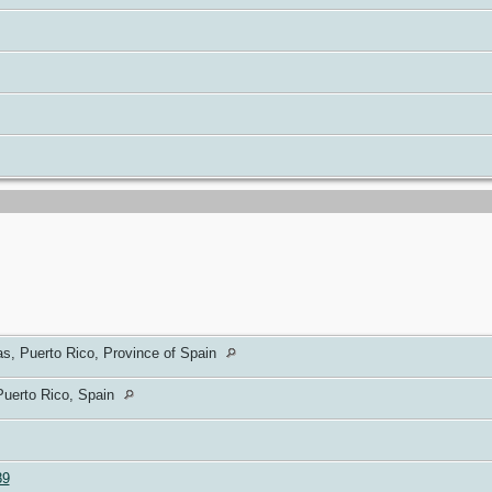
s, Puerto Rico, Province of Spain
Puerto Rico, Spain
89