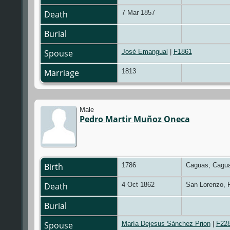
Death
7 Mar 1857
Burial
Spouse
José Emangual
|
F1861
Marriage
1813
Male
Pedro Martir Muñoz Oneca
Birth
1786
Caguas, Cagua
Death
4 Oct 1862
San Lorenzo, 
Burial
Spouse
María Dejesus Sánchez Prion
|
F22