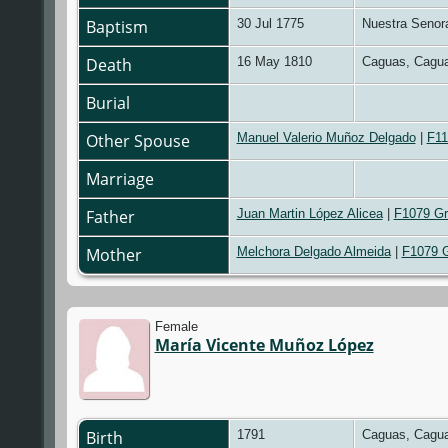
Baptism
30 Jul 1775
Nuestra Senora
Death
16 May 1810
Caguas, Cagua
Burial
Other Spouse
Manuel Valerio Muñoz Delgado
|
F11
Marriage
Father
Juan Martin López Alicea
|
F1079 Gr
Mother
Melchora Delgado Almeida
|
F1079 
Female
María Vicente Muñoz López
Birth
1791
Caguas, Cagua