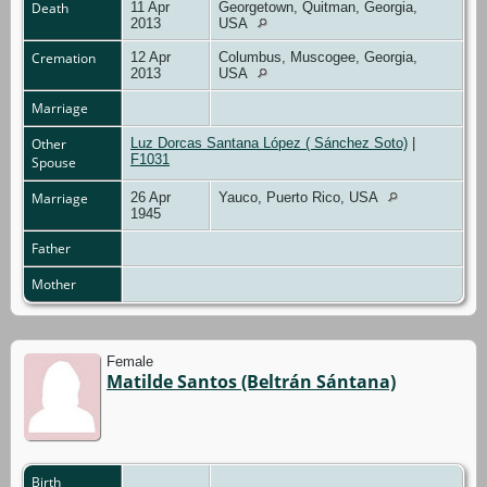
Death
11 Apr
Georgetown, Quitman, Georgia,
2013
USA
Cremation
12 Apr
Columbus, Muscogee, Georgia,
2013
USA
Marriage
Other
Luz Dorcas Santana López ( Sánchez Soto)
|
F1031
Spouse
Marriage
26 Apr
Yauco, Puerto Rico, USA
1945
Father
Mother
Female
Matilde Santos (Beltrán Sántana)
Birth