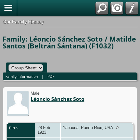
Our Family History
Family: Léoncio Sánchez Soto / Matilde
Santos (Beltrán Sántana) (F1032)
Family Information
|
PDF
Male
Léoncio Sánchez Soto
Birth
28 Feb
Yabucoa, Puerto Rico, USA
1923