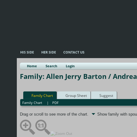
HIS SIDE
HER SIDE
CONTACT US
Home
Search
Login
Family: Allen Jerry Barton / Andrea
Family Chart
Group Sheet
Suggest
Family Chart
|
PDF
Drag or scroll to see more of the chart.
Show family with spo