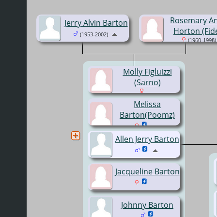
Rosemary A
Jerry Alvin Barton
Horton (Fide
(1953-2002)
(1960-1998)
Molly Figluizzi
(Sarno)
Melissa
Barton(Poomz)
Allen Jerry Barton
Jacqueline Barton
Johnny Barton