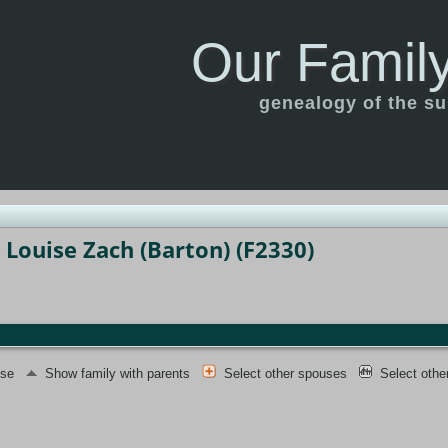
Our Family
genealogy of the s
 Louise Zach (Barton) (F2330)
use
Show family with parents
Select other spouses
Select othe