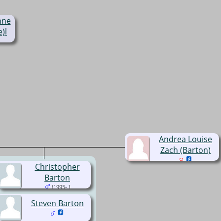
nne
)l
Andrea Louise
Zach (Barton)
Christopher
Barton
(1995- )
Steven Barton