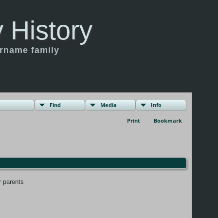
 History
urname family
Find
Media
Info
Print
Bookmark
r parents