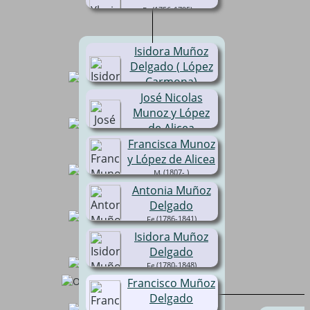
(1756-1795)
Isidora Muñoz
Delgado ( López
Carmona)
José Nicolas
(1786-1848)
Munoz y López
de Alicea
(1800- )
Francisca Munoz
y López de Alicea
(1807- )
Antonia Muñoz
Delgado
(1786-1841)
Isidora Muñoz
Delgado
(1780-1848)
Francisco Muñoz
Delgado