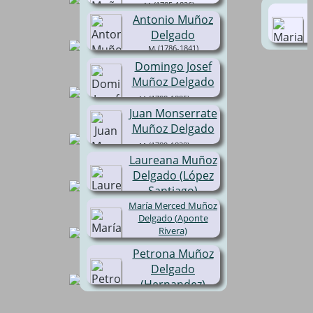
(1785-1826)
Antonio Muñoz
Delgado
(1786-1841)
Domingo Josef
Muñoz Delgado
(1788-1885)
Juan Monserrate
Muñoz Delgado
(1789-1838)
Laureana Muñoz
Delgado (López
Santiago)
María Merced Muñoz
(1800-1892)
Delgado (Aponte
Rivera)
(1778-1810)
Petrona Muñoz
Delgado
(Hernandez)
( -1819)