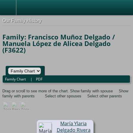
Our Family History
Family: Francisco Muñoz Delgado /
Manuela López de Alicea Delgado
(F3622)
Family Chart
|
PDF
Drag or scroll to see more of the chart.
Show family with spouse
Show
family with parents
Select other spouses
Select other parents
María Ylaria
Delgado Rivera